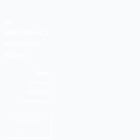
GE
MAINTENANCE
SOLUTIONS
(GEMS)
Home
Services
Projects
Community
CONTACT
US