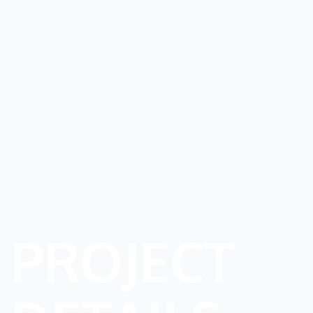
PROJECT