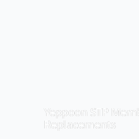
Yeppoon STP Mem
Replacements