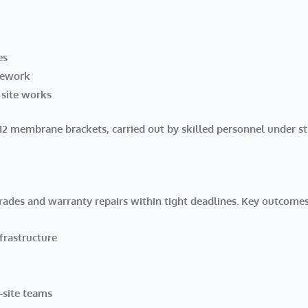
es
pework
 site works
f 12 membrane brackets
, carried out by skilled personnel under st
rades and warranty repairs within tight deadlines. Key outcomes
frastructure
-site teams