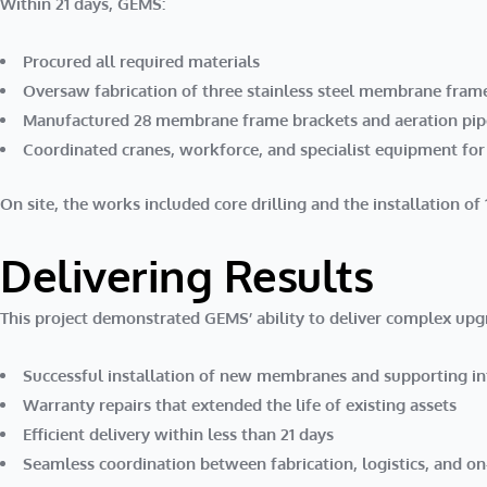
Within 21 days, GEMS:
Procured all required materials
Oversaw fabrication of three stainless steel membrane fram
Manufactured 28 membrane frame brackets and aeration pi
Coordinated cranes, workforce, and specialist equipment for
On site, the works included
core drilling
and the
installation o
Delivering Results
This project demonstrated GEMS’ ability to deliver complex upg
Successful installation of new membranes and supporting in
Warranty repairs that extended the life of existing assets
Efficient delivery within less than 21 days
Seamless coordination between fabrication, logistics, and on