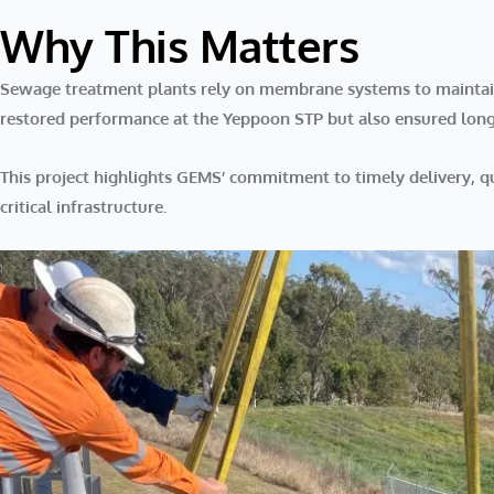
Why This Matters
Sewage treatment plants rely on membrane systems to maintain s
restored performance at the Yeppoon STP but also ensured long-t
This project highlights GEMS’
commitment to timely delivery, 
critical infrastructure.