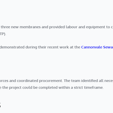
f three new membranes and provided labour and equipment to ca
TP).
, demonstrated during their recent work at the
Cannonvale Sewag
urces and coordinated procurement. The team identified all nec
 the project could be completed within a strict timeframe.
s