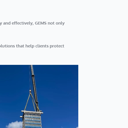
y and effectively, GEMS not only
lutions
that help clients protect