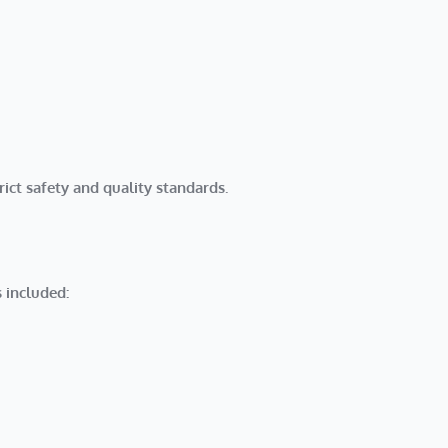
rict safety and quality standards.
 included: