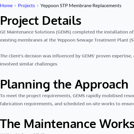
Home
Projects
Yeppoon STP Membrane Replacements
Project Details
GE Maintenance Solutions (GEMS) completed the installation o
existing membranes at the
Yeppoon Sewage Treatment Plant (S
The client’s decision was influenced by GEMS’ proven expertise
involved similar challenges.
Planning the Approach
To meet the project requirements, GEMS rapidly mobilised reso
fabrication requirements, and scheduled on-site works to ensure
The Maintenance Work