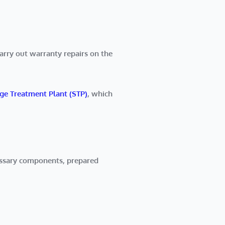
rry out warranty repairs on the
e Treatment Plant (STP)
, which
essary components, prepared