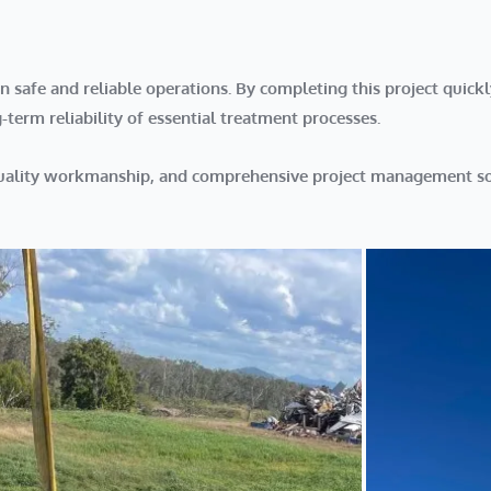
afe and reliable operations. By completing this project quickl
erm reliability of essential treatment processes.
quality workmanship, and comprehensive project management so